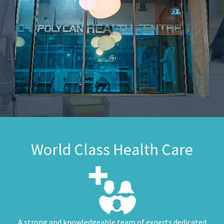
World Class Health Care
A strong and knowledgeable team of experts dedicated