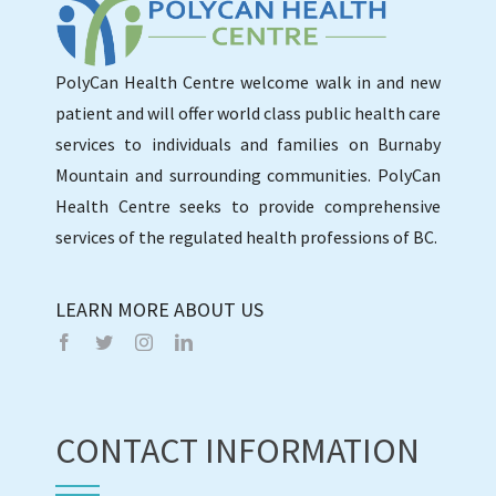
PolyCan Health Centre welcome walk in and new
patient and will offer world class public health care
services to individuals and families on Burnaby
Mountain and surrounding communities. PolyCan
Health Centre seeks to provide comprehensive
services of the regulated health professions of BC.
LEARN MORE ABOUT US
CONTACT INFORMATION