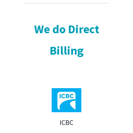
We do Direct
Billing
ICBC