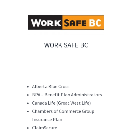
WORK SAFE BC
Alberta Blue Cross
BPA – Benefit Plan Administrators
Canada Life (Great West Life)
Chambers of Commerce Group
Insurance Plan
ClaimSecure