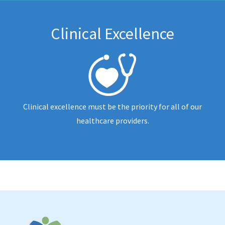
Clinical Excellence
Clinical excellence must be the priority for all of our
healthcare providers.