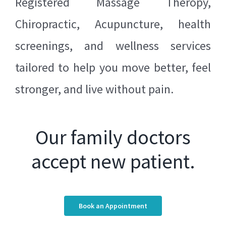
Registered
Massage Theropy
,
Chiropractic
,
Acupuncture
, health
screenings, and wellness services
tailored to help you move better, feel
stronger, and live without pain.
Our family doctors
accept new patient.
Book an Appointment