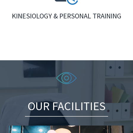
KINESIOLOGY & PERSONAL TRAINING
OUR FACILITIES