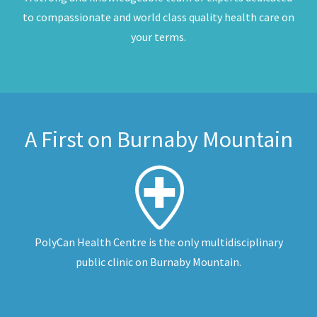
to compassionate and world class quality health care on
your terms.
A First on Burnaby Mountain
PolyCan Health Centre is the only multidisciplinary
public clinic on Burnaby Mountain.