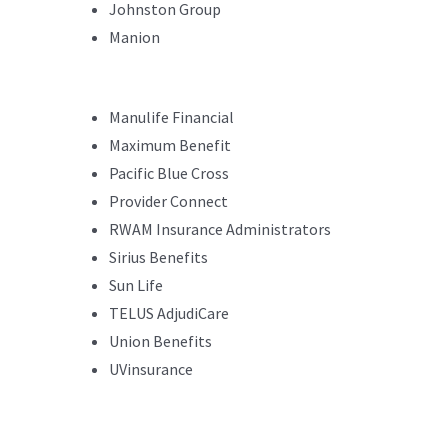
Johnston Group
Manion
Manulife Financial
Maximum Benefit
Pacific Blue Cross
Provider Connect
RWAM Insurance Administrators
Sirius Benefits
Sun Life
TELUS AdjudiCare
Union Benefits
UVinsurance