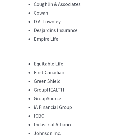
Coughlin & Associates
Cowan
D.A. Townley
Desjardins Insurance
Empire Life
Equitable Life
First Canadian
Green Shield
GroupHEALTH
GroupSource
iA Financial Group
ICBC
Industrial Alliance
Johnson Inc.