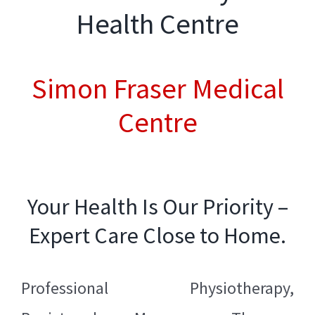
Health Centre
Simon Fraser Medical
Centre
Your Health Is Our Priority –
Expert Care Close to Home.
Professional
Physiotherapy
,