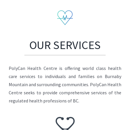
OUR SERVICES
PolyCan Health Centre is offering world class health
care services to individuals and families on Burnaby
Mountain and surrounding communities. PolyCan Health
Centre seeks to provide comprehensive services of the
regulated health professions of BC.