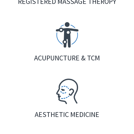
REGISTERED MASSAGE THEROPY
ACUPUNCTURE & TCM
AESTHETIC MEDICINE