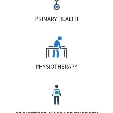
PRIMARY HEALTH
PHYSIOTHERAPY