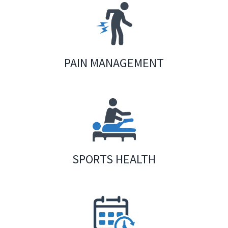
PAIN MANAGEMENT
SPORTS HEALTH