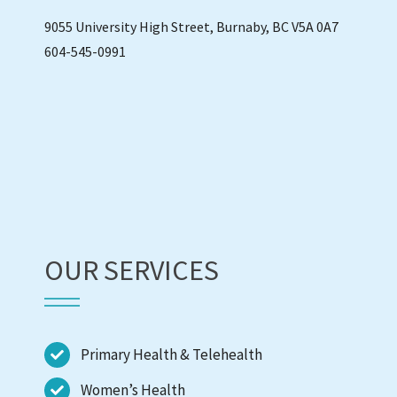
9055 University High Street, Burnaby, BC V5A 0A7
604-545-0991
OUR SERVICES
Primary Health & Telehealth
Women’s Health